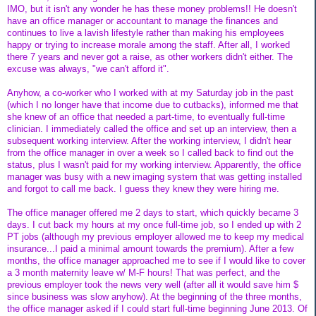
IMO, but it isn't any wonder he has these money problems!! He doesn't
have an office manager or accountant to manage the finances and
continues to live a lavish lifestyle rather than making his employees
happy or trying to increase morale among the staff. After all, I worked
there 7 years and never got a raise, as other workers didn't either. The
excuse was always, "we can't afford it".
Anyhow, a co-worker who I worked with at my Saturday job in the past
(which I no longer have that income due to cutbacks), informed me that
she knew of an office that needed a part-time, to eventually full-time
clinician. I immediately called the office and set up an interview, then a
subsequent working interview. After the working interview, I didn't hear
from the office manager in over a week so I called back to find out the
status, plus I wasn't paid for my working interview. Apparently, the office
manager was busy with a new imaging system that was getting installed
and forgot to call me back. I guess they knew they were hiring me.
The office manager offered me 2 days to start, which quickly became 3
days. I cut back my hours at my once full-time job, so I ended up with 2
PT jobs (although my previous employer allowed me to keep my medical
insurance...I paid a minimal amount towards the premium). After a few
months, the office manager approached me to see if I would like to cover
a 3 month maternity leave w/ M-F hours! That was perfect, and the
previous employer took the news very well (after all it would save him $
since business was slow anyhow). At the beginning of the three months,
the office manager asked if I could start full-time beginning June 2013. Of