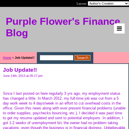
Layout:
Purple Flower's Finance
Blog
Home
>
Job Update!!
Job Update!!
June 14th, 2013 at 05:17 pm
Since I last posted on here regularly 3 yrs ago, my employment status
has changed a little. In March 2012, my full-time job was cut from a 5
day work week to 4 days/week in an effort to cut overhead costs in the
office. Given this news along with ever present financial problems (unable
to order supplies, paychecks bouncing, etc.), I decided it was past time
to get my resume updated and sent to potential employers. In addition, I
got 1-2 weeks of unemployment b/c the owner had no problem taking
vacations, even though the business is in financial distress. Unbelievable