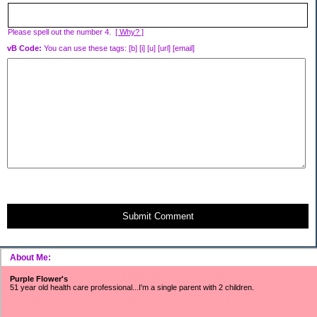
Please spell out the number 4.
[ Why? ]
vB Code:
You can use these tags: [b] [i] [u] [url] [email]
Submit Comment
About Me:
Purple Flower's
51 year old health care professional...I'm a single parent with 2 children.