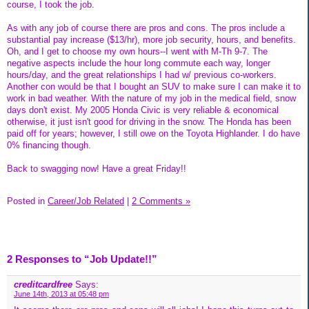
course, I took the job.
As with any job of course there are pros and cons. The pros include a
substantial pay increase ($13/hr), more job security, hours, and benefits.
Oh, and I get to choose my own hours--I went with M-Th 9-7. The
negative aspects include the hour long commute each way, longer
hours/day, and the great relationships I had w/ previous co-workers.
Another con would be that I bought an SUV to make sure I can make it to
work in bad weather. With the nature of my job in the medical field, snow
days don't exist. My 2005 Honda Civic is very reliable & economical
otherwise, it just isn't good for driving in the snow. The Honda has been
paid off for years; however, I still owe on the Toyota Highlander. I do have
0% financing though.
Back to swagging now! Have a great Friday!!
Posted in
Career/Job Related
|
2 Comments »
2 Responses to “Job Update!!”
creditcardfree
Says:
June 14th, 2013 at 05:48 pm