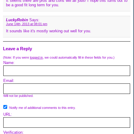
It seems there are pros and cons will all jobs! I hope this turns out to
be a good fit long term for you.
LuckyRobin
Says:
June 14th, 2013 at 08:01 pm
It sounds like it's mostly working out well for you.
Leave a Reply
(Note: If you were
logged in
, we could automatically fill in these fields for you.)
Name:
Email:
Will not be published.
Notify me of additional comments to this entry.
URL:
Verification: