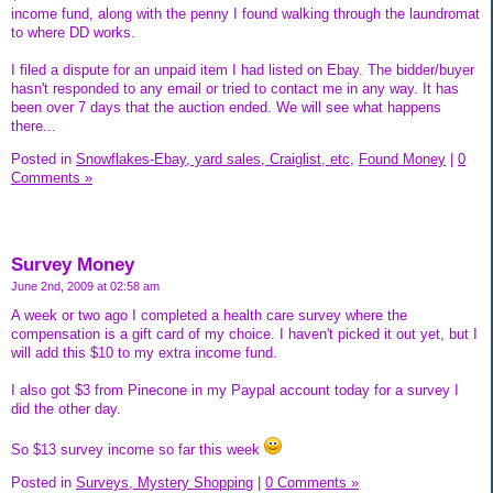
income fund, along with the penny I found walking through the laundromat
to where DD works.
I filed a dispute for an unpaid item I had listed on Ebay. The bidder/buyer
hasn't responded to any email or tried to contact me in any way. It has
been over 7 days that the auction ended. We will see what happens
there...
Posted in
Snowflakes-Ebay, yard sales, Craiglist, etc,
Found Money
|
0
Comments »
Survey Money
June 2nd, 2009 at 02:58 am
A week or two ago I completed a health care survey where the
compensation is a gift card of my choice. I haven't picked it out yet, but I
will add this $10 to my extra income fund.
I also got $3 from Pinecone in my Paypal account today for a survey I
did the other day.
So $13 survey income so far this week
Posted in
Surveys, Mystery Shopping
|
0 Comments »