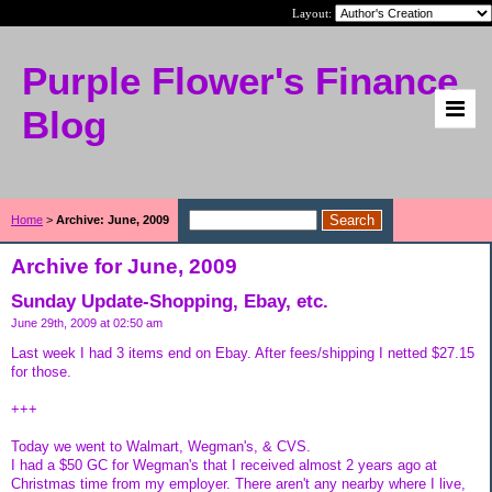
Layout:
Purple Flower's Finance
Blog
Home
>
Archive: June, 2009
Archive for June, 2009
Sunday Update-Shopping, Ebay, etc.
June 29th, 2009 at 02:50 am
Last week I had 3 items end on Ebay. After fees/shipping I netted $27.15
for those.
+++
Today we went to Walmart, Wegman's, & CVS.
I had a $50 GC for Wegman's that I received almost 2 years ago at
Christmas time from my employer. There aren't any nearby where I live,