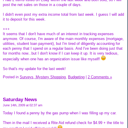
post the net sales on those in a couple of days.
I didn't even post my extra income total from last week. I guess I will add
it to deposit for this week.
+++
It seems that I don't have much of an interest in tracking expenses
anymore. Of course, I'm aware of the main monthly expenses (mortgage,
utilities, student loan payment), but I'm tired of diligently accounting for
each penny that I spend on a regular basis. And I've been doing just that
for months now...but I don't know if I can keep it up. It is very tedious,
especially when one has an organization issue like myself!
So that's my update for the last week!
Posted in
Surveys, Mystery Shopping,
Budgeting
|
2 Comments »
Saturday News
June 14th, 2009 at 02:37 am
Today I found a penny by the gas pump when I was filling up my car.
Then in the mail I received a Rite Aid refund check for $4.99 + the title to