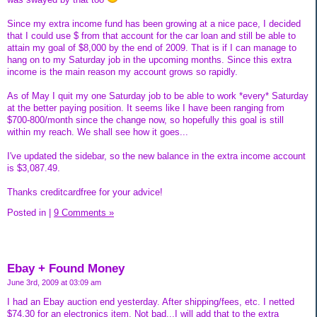
Since my extra income fund has been growing at a nice pace, I decided
that I could use $ from that account for the car loan and still be able to
attain my goal of $8,000 by the end of 2009. That is if I can manage to
hang on to my Saturday job in the upcoming months. Since this extra
income is the main reason my account grows so rapidly.
As of May I quit my one Saturday job to be able to work *every* Saturday
at the better paying position. It seems like I have been ranging from
$700-800/month since the change now, so hopefully this goal is still
within my reach. We shall see how it goes...
I've updated the sidebar, so the new balance in the extra income account
is $3,087.49.
Thanks creditcardfree for your advice!
Posted in
|
9 Comments »
Ebay + Found Money
June 3rd, 2009 at 03:09 am
I had an Ebay auction end yesterday. After shipping/fees, etc. I netted
$74.30 for an electronics item. Not bad...I will add that to the extra