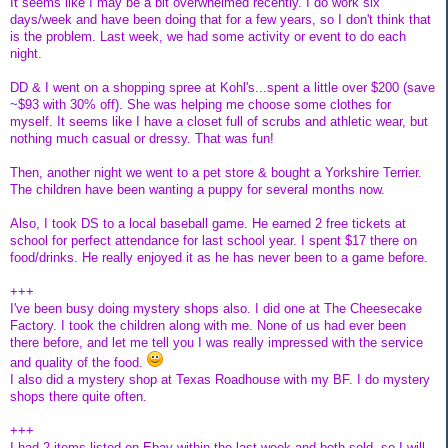
It seems like I may be a bit overwhelmed recently. I do work six
days/week and have been doing that for a few years, so I don't think that
is the problem. Last week, we had some activity or event to do each
night.
DD & I went on a shopping spree at Kohl's...spent a little over $200 (save
~$93 with 30% off). She was helping me choose some clothes for
myself. It seems like I have a closet full of scrubs and athletic wear, but
nothing much casual or dressy. That was fun!
Then, another night we went to a pet store & bought a Yorkshire Terrier.
The children have been wanting a puppy for several months now.
Also, I took DS to a local baseball game. He earned 2 free tickets at
school for perfect attendance for last school year. I spent $17 there on
food/drinks. He really enjoyed it as he has never been to a game before.
+++
I've been busy doing mystery shops also. I did one at The Cheesecake
Factory. I took the children along with me. None of us had ever been
there before, and let me tell you I was really impressed with the service
and quality of the food.
I also did a mystery shop at Texas Roadhouse with my BF. I do mystery
shops there quite often.
+++
I had 2 items listed on Ebay within the last week and both sold, so I will