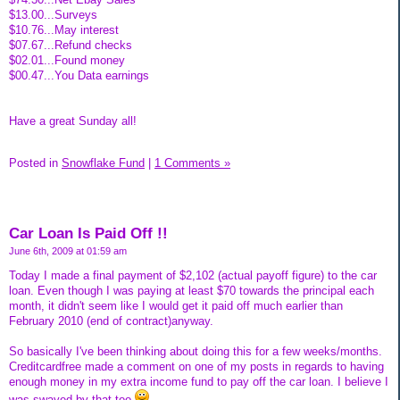
$13.00...Surveys
$10.76...May interest
$07.67...Refund checks
$02.01...Found money
$00.47...You Data earnings
Have a great Sunday all!
Posted in
Snowflake Fund
|
1 Comments »
Car Loan Is Paid Off !!
June 6th, 2009 at 01:59 am
Today I made a final payment of $2,102 (actual payoff figure) to the car
loan. Even though I was paying at least $70 towards the principal each
month, it didn't seem like I would get it paid off much earlier than
February 2010 (end of contract)anyway.
So basically I've been thinking about doing this for a few weeks/months.
Creditcardfree made a comment on one of my posts in regards to having
enough money in my extra income fund to pay off the car loan. I believe I
was swayed by that too