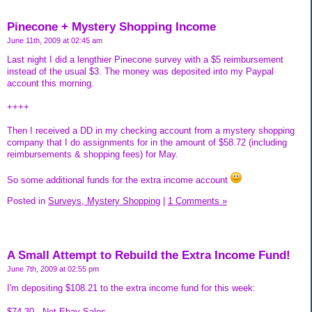
Pinecone + Mystery Shopping Income
June 11th, 2009 at 02:45 am
Last night I did a lengthier Pinecone survey with a $5 reimbursement
instead of the usual $3. The money was deposited into my Paypal
account this morning.
++++
Then I received a DD in my checking account from a mystery shopping
company that I do assignments for in the amount of $58.72 (including
reimbursements & shopping fees) for May.
So some additional funds for the extra income account
Posted in
Surveys, Mystery Shopping
|
1 Comments »
A Small Attempt to Rebuild the Extra Income Fund!
June 7th, 2009 at 02:55 pm
I'm depositing $108.21 to the extra income fund for this week:
$74.30...Net Ebay Sales