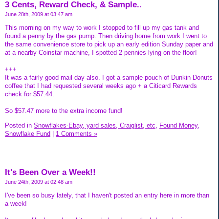
3 Cents, Reward Check, & Sample..
June 28th, 2009 at 03:47 am
This morning on my way to work I stopped to fill up my gas tank and
found a penny by the gas pump. Then driving home from work I went to
the same convenience store to pick up an early edition Sunday paper and
at a nearby Coinstar machine, I spotted 2 pennies lying on the floor!
+++
It was a fairly good mail day also. I got a sample pouch of Dunkin Donuts
coffee that I had requested several weeks ago + a Citicard Rewards
check for $57.44.
So $57.47 more to the extra income fund!
Posted in
Snowflakes-Ebay, yard sales, Craiglist, etc,
Found Money,
Snowflake Fund
|
1 Comments »
It's Been Over a Week!!
June 24th, 2009 at 02:48 am
I've been so busy lately, that I haven't posted an entry here in more than
a week!