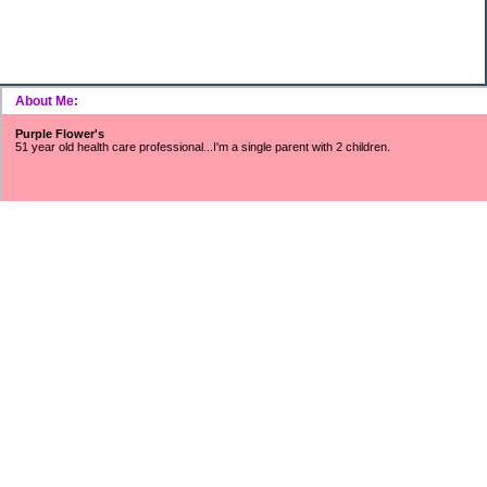
About Me:
Purple Flower's
51 year old health care professional...I'm a single parent with 2 children.
~~~SNOWFLAKES FUND~~~
Includes surveys, mystery shopping, Saturday job income, refunds/rebates,
found money, CC cash rewards, Ebay/Craigslist/Amazon profits, interest
earnings, Swagbucks, etc.