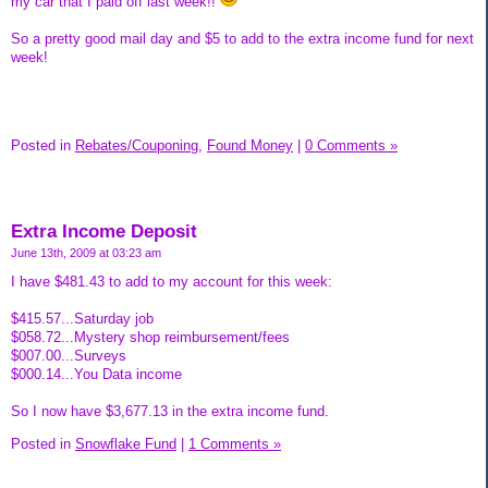
my car that I paid off last week!!
So a pretty good mail day and $5 to add to the extra income fund for next
week!
Posted in
Rebates/Couponing,
Found Money
|
0 Comments »
Extra Income Deposit
June 13th, 2009 at 03:23 am
I have $481.43 to add to my account for this week:
$415.57...Saturday job
$058.72...Mystery shop reimbursement/fees
$007.00...Surveys
$000.14...You Data income
So I now have $3,677.13 in the extra income fund.
Posted in
Snowflake Fund
|
1 Comments »