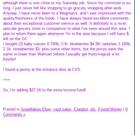
although there is one close to my Saturday job. Since my commute is so
long, I just never felt like stopping to go grocery shopping after work.
Anyway, I have never been to a Wegman's, and I was impressed with the
quality/freshness of the foods. I have always heard excellent comments
about their exceptional customer service as well. It definitely is a nicer,
upscale grocery store in comparison to what I've seen around this area. I
plan to return there again whenever I'm in the area because I still have $
left on the GC.
I bought (3) baby carrots 0.79/lb, 2 lb. blueberries $4.99, radishes 1.19/lb,
2 1b. strawberries $3, plus some other items, but the prices were the
same or lower than Walmart (where I usually get fruits/vegs)& a lot
fresher!
I found a penny at the entrance door at CVS.
+++
So, I'm adding $27.16 to the extra income fund!
Posted in
Snowflakes-Ebay, yard sales, Craiglist, etc,
Found Money
|
0
Comments »