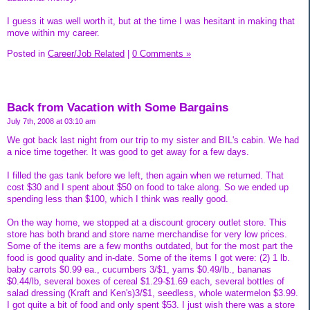
I guess it was well worth it, but at the time I was hesitant in making that
move within my career.
Posted in
Career/Job Related
|
0 Comments »
Back from Vacation with Some Bargains
July 7th, 2008 at 03:10 am
We got back last night from our trip to my sister and BIL's cabin. We had
a nice time together. It was good to get away for a few days.
I filled the gas tank before we left, then again when we returned. That
cost $30 and I spent about $50 on food to take along. So we ended up
spending less than $100, which I think was really good.
On the way home, we stopped at a discount grocery outlet store. This
store has both brand and store name merchandise for very low prices.
Some of the items are a few months outdated, but for the most part the
food is good quality and in-date. Some of the items I got were: (2) 1 lb.
baby carrots $0.99 ea., cucumbers 3/$1, yams $0.49/lb., bananas
$0.44/lb, several boxes of cereal $1.29-$1.69 each, several bottles of
salad dressing (Kraft and Ken's)3/$1, seedless, whole watermelon $3.99.
I got quite a bit of food and only spent $53. I just wish there was a store