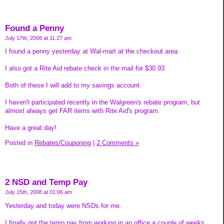
Found a Penny
July 17th, 2008 at 11:27 am
I found a penny yesterday at Wal-mart at the checkout area.
I also got a Rite Aid rebate check in the mail for $30.93.
Both of these I will add to my savings account.
I haven't participated recently in the Walgreen's rebate program, but
almost always get FAR items with Rite Aid's program.
Have a great day!
Posted in
Rebates/Couponing
|
2 Comments »
2 NSD and Temp Pay
July 15th, 2008 at 01:06 am
Yesterday and today were NSDs for me.
I finally got the temp pay from working in an office a couple of weeks