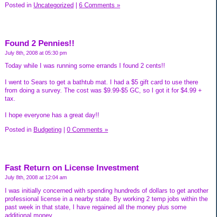
Posted in
Uncategorized
|
6 Comments »
Found 2 Pennies!!
July 8th, 2008 at 05:30 pm
Today while I was running some errands I found 2 cents!!
I went to Sears to get a bathtub mat. I had a $5 gift card to use there
from doing a survey. The cost was $9.99-$5 GC, so I got it for $4.99 +
tax.
I hope everyone has a great day!!
Posted in
Budgeting
|
0 Comments »
Fast Return on License Investment
July 8th, 2008 at 12:04 am
I was initially concerned with spending hundreds of dollars to get another
professional license in a nearby state. By working 2 temp jobs within the
past week in that state, I have regained all the money plus some
additional money.