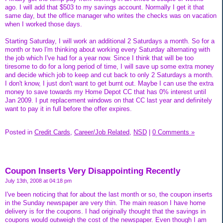
ago. I will add that $503 to my savings account. Normally I get it that
same day, but the office manager who writes the checks was on vacation
when I worked those days.
Starting Saturday, I will work an additional 2 Saturdays a month. So for a
month or two I'm thinking about working every Saturday alternating with
the job which I've had for a year now. Since I think that will be too
tiresome to do for a long period of time, I will save up some extra money
and decide which job to keep and cut back to only 2 Saturdays a month.
I don't know, I just don't want to get burnt out. Maybe I can use the extra
money to save towards my Home Depot CC that has 0% interest until
Jan 2009. I put replacement windows on that CC last year and definitely
want to pay it in full before the offer expires.
Posted in
Credit Cards,
Career/Job Related,
NSD
|
0 Comments »
Coupon Inserts Very Disappointing Recently
July 13th, 2008 at 04:18 pm
I've been noticing that for about the last month or so, the coupon inserts
in the Sunday newspaper are very thin. The main reason I have home
delivery is for the coupons. I had originally thought that the savings in
coupons would outweigh the cost of the newspaper. Even though I am