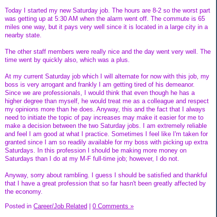
Today I started my new Saturday job. The hours are 8-2 so the worst part
was getting up at 5:30 AM when the alarm went off. The commute is 65
miles one way, but it pays very well since it is located in a large city in a
nearby state.
The other staff members were really nice and the day went very well. The
time went by quickly also, which was a plus.
At my current Saturday job which I will alternate for now with this job, my
boss is very arrogant and frankly I am getting tired of his demeanor.
Since we are professionals, I would think that even though he has a
higher degree than myself, he would treat me as a colleague and respect
my opinions more than he does. Anyway, this and the fact that I always
need to initiate the topic of pay increases may make it easier for me to
make a decision between the two Saturday jobs. I am extremely reliable
and feel I am good at what I practice. Sometimes I feel like I'm taken for
granted since I am so readily available for my boss with picking up extra
Saturdays. In this profession I should be making more money on
Saturdays than I do at my M-F full-time job; however, I do not.
Anyway, sorry about rambling. I guess I should be satisfied and thankful
that I have a great profession that so far hasn't been greatly affected by
the economy.
Posted in
Career/Job Related
|
0 Comments »