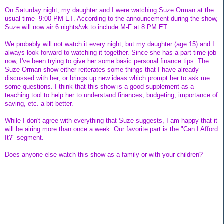
On Saturday night, my daughter and I were watching Suze Orman at the
usual time--9:00 PM ET. According to the announcement during the show,
Suze will now air 6 nights/wk to include M-F at 8 PM ET.
We probably will not watch it every night, but my daughter (age 15) and I
always look forward to watching it together. Since she has a part-time job
now, I've been trying to give her some basic personal finance tips. The
Suze Orman show either reiterates some things that I have already
discussed with her, or brings up new ideas which prompt her to ask me
some questions. I think that this show is a good supplement as a
teaching tool to help her to understand finances, budgeting, importance of
saving, etc. a bit better.
While I don't agree with everything that Suze suggests, I am happy that it
will be airing more than once a week. Our favorite part is the "Can I Afford
It?" segment.
Does anyone else watch this show as a family or with your children?