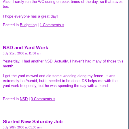
Also, I rarely run the A/C during on peak times of the day, so that saves
too.
I hope everyone has a great day!
Posted in
Budgeting
|
1 Comments »
NSD and Yard Work
July 21st, 2008 at 11:56 am
Yesterday, I had another NSD. Actually, I haven't had many of those this
month.
I got the yard mowed and did some weeding along my fence. It was
extremely hot/humid, but it needed to be done. DS helps me with the
yard work frequently, but he was spending the day with a friend.
Posted in
NSD
|
0 Comments »
Started New Saturday Job
July 20th, 2008 at 01:38 am