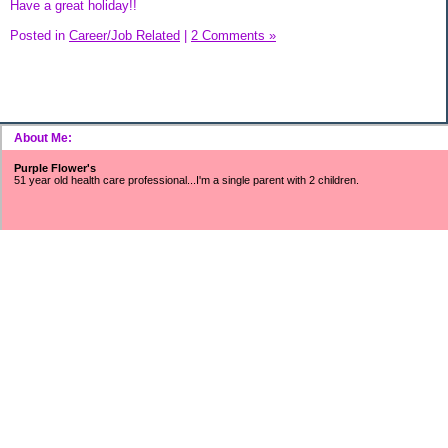
Have a great holiday!!
Posted in
Career/Job Related
|
2 Comments »
About Me:
Purple Flower's
51 year old health care professional...I'm a single parent with 2 children.
~~~SNOWFLAKES FUND~~~
Includes surveys, mystery shopping, Saturday job income, refunds/rebates,
found money, CC cash rewards, Ebay/Craigslist/Amazon profits, interest
earnings, Swagbucks, etc.