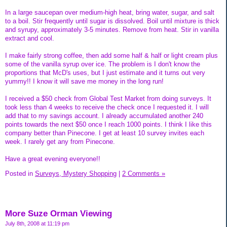
In a large saucepan over medium-high heat, bring water, sugar, and salt
to a boil. Stir frequently until sugar is dissolved. Boil until mixture is thick
and syrupy, approximately 3-5 minutes. Remove from heat. Stir in vanilla
extract and cool.
I make fairly strong coffee, then add some half & half or light cream plus
some of the vanilla syrup over ice. The problem is I don't know the
proportions that McD's uses, but I just estimate and it turns out very
yummy!! I know it will save me money in the long run!
I received a $50 check from Global Test Market from doing surveys. It
took less than 4 weeks to receive the check once I requested it. I will
add that to my savings account. I already accumulated another 240
points towards the next $50 once I reach 1000 points. I think I like this
company better than Pinecone. I get at least 10 survey invites each
week. I rarely get any from Pinecone.
Have a great evening everyone!!
Posted in
Surveys, Mystery Shopping
|
2 Comments »
More Suze Orman Viewing
July 8th, 2008 at 11:19 pm