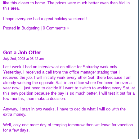
like this closer to home. The prices were much better even than Aldi in
this area.
I hope everyone had a great holiday weekend!!
Posted in
Budgeting
|
0 Comments »
Got a Job Offer
July 2nd, 2008 at 03:42 am
Last week I had an interview at an office for Saturday work only.
Yesterday, I received a call from the office manager stating that I
received the job. I will initially work every other Sat. there because I am
already working the opposite Sat. in an office where I've been for over a
year now. I just need to decide if I want to switch to working every Sat. at
this new position because the pay is so much better. I will test it out for a
few months, then make a decision.
Anyway, I start in two weeks. I have to decide what I will do with the
extra money.
Well, only one more day of temping tomorrow then we leave for vacation
for a few days.