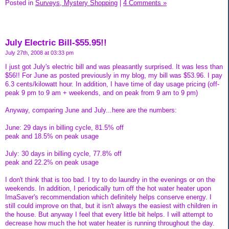
Posted in
Surveys, Mystery Shopping
|
4 Comments »
July Electric Bill-$55.95!!
July 27th, 2008 at 03:33 pm
I just got July's electric bill and was pleasantly surprised. It was less than
$56!! For June as posted previously in my blog, my bill was $53.96. I pay
6.3 cents/kilowatt hour. In addition, I have time of day usage pricing (off-
peak 9 pm to 9 am + weekends, and on peak from 9 am to 9 pm)
Anyway, comparing June and July...here are the numbers:
June: 29 days in billing cycle, 81.5% off
peak and 18.5% on peak usage
July: 30 days in billing cycle, 77.8% off
peak and 22.2% on peak usage
I don't think that is too bad. I try to do laundry in the evenings or on the
weekends. In addition, I periodically turn off the hot water heater upon
ImaSaver's recommendation which definitely helps conserve energy. I
still could improve on that, but it isn't always the easiest with children in
the house. But anyway I feel that every little bit helps. I will attempt to
decrease how much the hot water heater is running throughout the day.