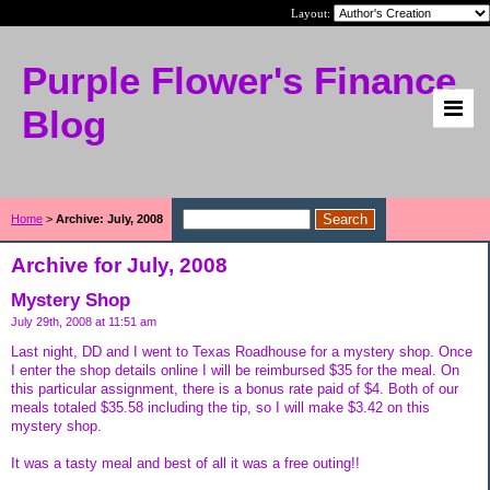
Layout:
Purple Flower's Finance
Blog
Home
>
Archive: July, 2008
Archive for July, 2008
Mystery Shop
July 29th, 2008 at 11:51 am
Last night, DD and I went to Texas Roadhouse for a mystery shop. Once
I enter the shop details online I will be reimbursed $35 for the meal. On
this particular assignment, there is a bonus rate paid of $4. Both of our
meals totaled $35.58 including the tip, so I will make $3.42 on this
mystery shop.
It was a tasty meal and best of all it was a free outing!!