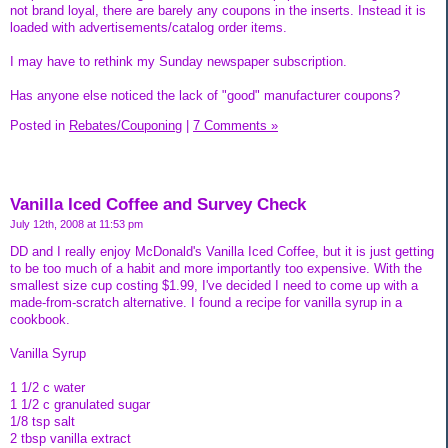
not brand loyal, there are barely any coupons in the inserts. Instead it is
loaded with advertisements/catalog order items.
I may have to rethink my Sunday newspaper subscription.
Has anyone else noticed the lack of "good" manufacturer coupons?
Posted in
Rebates/Couponing
|
7 Comments »
Vanilla Iced Coffee and Survey Check
July 12th, 2008 at 11:53 pm
DD and I really enjoy McDonald's Vanilla Iced Coffee, but it is just getting
to be too much of a habit and more importantly too expensive. With the
smallest size cup costing $1.99, I've decided I need to come up with a
made-from-scratch alternative. I found a recipe for vanilla syrup in a
cookbook.
Vanilla Syrup
1 1/2 c water
1 1/2 c granulated sugar
1/8 tsp salt
2 tbsp vanilla extract