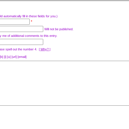
d automatically fill in these fields for you.)
*
Will not be published.
y me of additional comments to this entry.
ase spell out the number 4.
[ Why? ]
[i] [u] [url] [email]