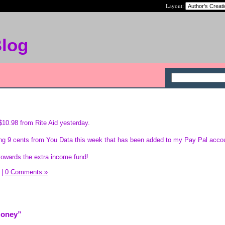
Layout:
Blog
 $10.98 from Rite Aid yesterday.
ping 9 cents from You Data this week that has been added to my Pay Pal acco
 towards the extra income fund!
|
0 Comments »
Money”