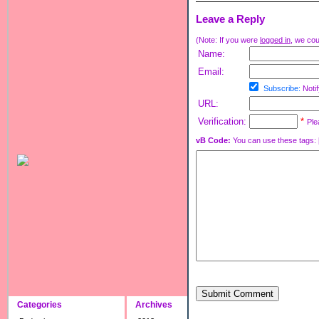
Leave a Reply
(Note: If you were
logged in
, we coul
Name:
Email:
Subscribe:
Notif
URL:
Verification:
*
Ple
vB Code:
You can use these tags: [b] 
Submit Comment
Categories
Archives