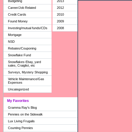
Budgeting
2013
Career/Job Related
2012
Credit Cards
2010
Found Money
2009
Investing/mutual funds/CDs
2008
Mortgage
NSD
Rebates/Couponing
Snowflake Fund
Snowflakes-Ebay, yard
sales, Craiglist, etc
Surveys, Mystery Shopping
Vehicle Maintenance/Gas
Expenses
Uncategorized
My Favorites
Gramma Ray's Blog
Pennies on the Sidewalk
Lux Living Frugalis
Counting Pennies