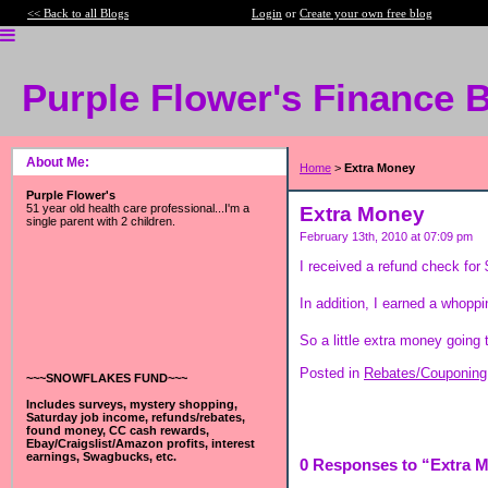
<< Back to all Blogs
Login
or
Create your own free blog
Purple Flower's Finance 
About Me:
Home
>
Extra Money
Purple Flower's
51 year old health care professional...I'm a
Extra Money
single parent with 2 children.
February 13th, 2010 at 07:09 pm
I received a refund check for
In addition, I earned a whop
So a little extra money going
Posted in
Rebates/Couponing
~~~SNOWFLAKES FUND~~~
Includes surveys, mystery shopping,
Saturday job income, refunds/rebates,
found money, CC cash rewards,
Ebay/Craigslist/Amazon profits, interest
earnings, Swagbucks, etc.
0 Responses to “Extra 