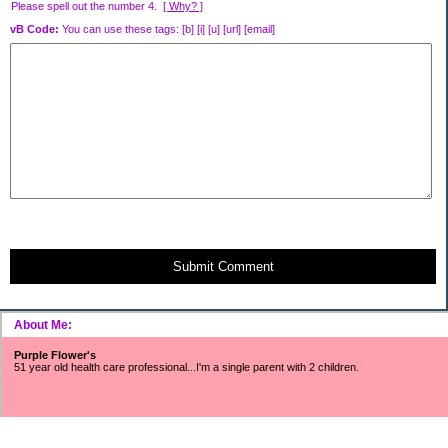
Please spell out the number 4.
[ Why? ]
vB Code:
You can use these tags: [b] [i] [u] [url] [email]
Submit Comment
About Me:
Purple Flower's
51 year old health care professional...I'm a single parent with 2 children.