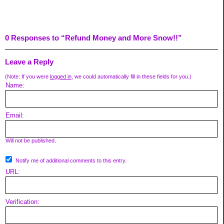
0 Responses to “Refund Money and More Snow!!”
Leave a Reply
(Note: If you were
logged in
, we could automatically fill in these fields for you.)
Name:
Email:
Will not be published.
Notify me of additional comments to this entry.
URL:
Verification: