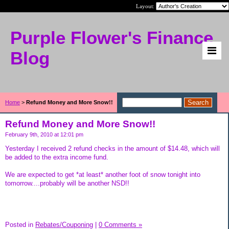
Layout:
Purple Flower's Finance
Blog
Home
>
Refund Money and More Snow!!
Refund Money and More Snow!!
February 9th, 2010 at 12:01 pm
Yesterday I received 2 refund checks in the amount of $14.48, which will
be added to the extra income fund.
We are expected to get *at least* another foot of snow tonight into
tomorrow....probably will be another NSD!!
Posted in
Rebates/Couponing
|
0 Comments »