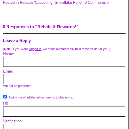
Posted in
Rebates/Couponing,
Snowflake Fund
|
0 Comments »
0 Responses to “Rebate & Rewards!”
Leave a Reply
(Note: If you were
logged in
, we could automatically fill in these fields for you.)
Name:
Email:
Will not be published.
Notify me of additional comments to this entry.
URL:
Verification: