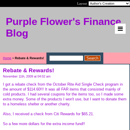
Layout:
Purple Flower's Finance
Blog
Home
>
Rebate & Rewards!
Rebate & Rewards!
November 11th, 2009 at 04:02 am
I got a rebate check from the October Rite Aid Single Check program in
the amount of $114.60!!! It was all FAR items that consisted mainly of
cold products. I had several coupons for the items too, so I made some
extra money. Some of the products I won't use, but I want to donate them
to a homeless shelter or another charity.
Also, I received a check from Citi Rewards for $65.21.
So a few more dollars for the extra income fund!!