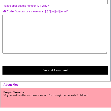
Please spell out the number 4.
[ Why? ]
vB Code:
You can use these tags: [b] [i] [u] [url] [email]
Submit Comment
About Me:
Purple Flower's
51 year old health care professional...I'm a single parent with 2 children.