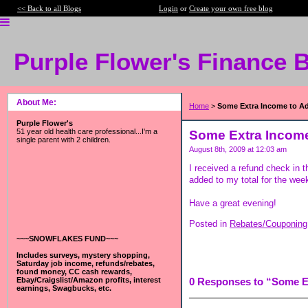
<< Back to all Blogs
Login
or
Create your own free blog
Purple Flower's Finance 
About Me:
Home
>
Some Extra Income to A
Purple Flower's
51 year old health care professional...I'm a
Some Extra Income
single parent with 2 children.
August 8th, 2009 at 12:03 am
I received a refund check in t
added to my total for the wee
Have a great evening!
Posted in
Rebates/Couponing
~~~SNOWFLAKES FUND~~~
Includes surveys, mystery shopping,
Saturday job income, refunds/rebates,
found money, CC cash rewards,
Ebay/Craigslist/Amazon profits, interest
0 Responses to “Some E
earnings, Swagbucks, etc.