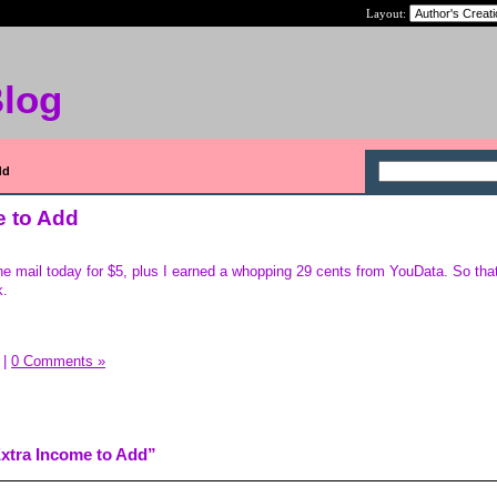
Layout:
Blog
dd
 to Add
he mail today for $5, plus I earned a whopping 29 cents from YouData. So that 
k.
|
0 Comments »
xtra Income to Add”