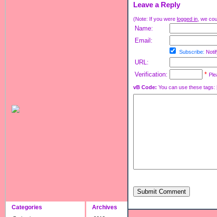
Leave a Reply
(Note: If you were
logged in
, we coul
Name:
Email:
Subscribe:
Notif
URL:
Verification:
*
Ple
vB Code:
You can use these tags: [b] 
Submit Comment
Categories
Archives