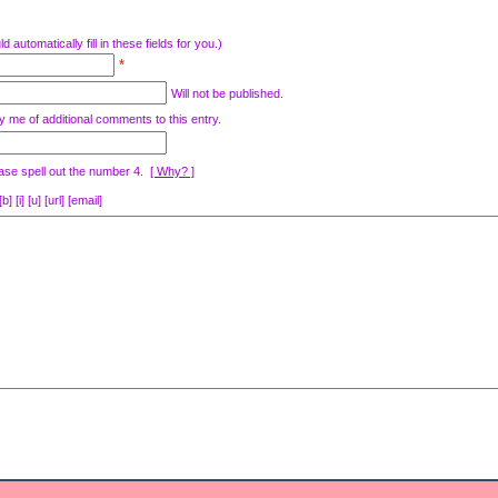
d automatically fill in these fields for you.)
*
Will not be published.
y me of additional comments to this entry.
ase spell out the number 4.
[ Why? ]
[i] [u] [url] [email]