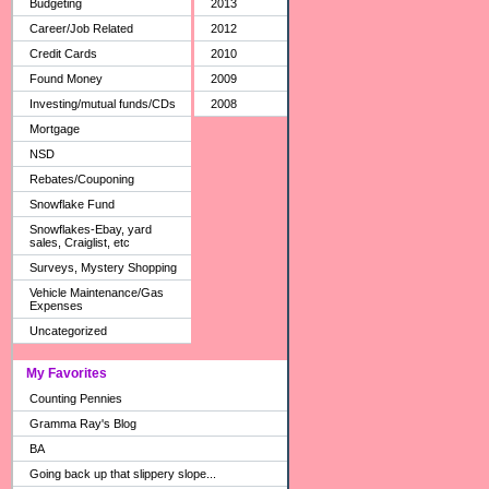
Budgeting
2013
Career/Job Related
2012
Credit Cards
2010
Found Money
2009
Investing/mutual funds/CDs
2008
Mortgage
NSD
Rebates/Couponing
Snowflake Fund
Snowflakes-Ebay, yard
sales, Craiglist, etc
Surveys, Mystery Shopping
Vehicle Maintenance/Gas
Expenses
Uncategorized
My Favorites
Counting Pennies
Gramma Ray's Blog
BA
Going back up that slippery slope...