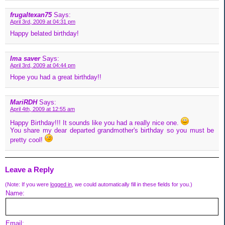
frugaltexan75
Says:
April 3rd, 2009 at 04:31 pm
Happy belated birthday!
Ima saver
Says:
April 3rd, 2009 at 04:44 pm
Hope you had a great birthday!!
MariRDH
Says:
April 4th, 2009 at 12:55 am
Happy Birthday!!! It sounds like you had a really nice one.
You share my dear departed grandmother's birthday so you must be
pretty cool!
Leave a Reply
(Note: If you were
logged in
, we could automatically fill in these fields for you.)
Name:
Email: