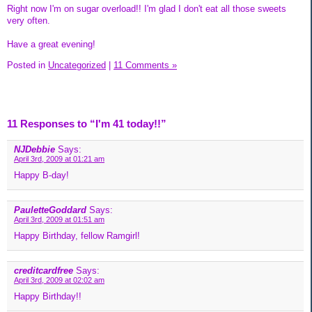
Right now I'm on sugar overload!! I'm glad I don't eat all those sweets
very often.
Have a great evening!
Posted in
Uncategorized
|
11 Comments »
11 Responses to “I'm 41 today!!”
NJDebbie
Says:
April 3rd, 2009 at 01:21 am
Happy B-day!
PauletteGoddard
Says:
April 3rd, 2009 at 01:51 am
Happy Birthday, fellow Ramgirl!
creditcardfree
Says:
April 3rd, 2009 at 02:02 am
Happy Birthday!!