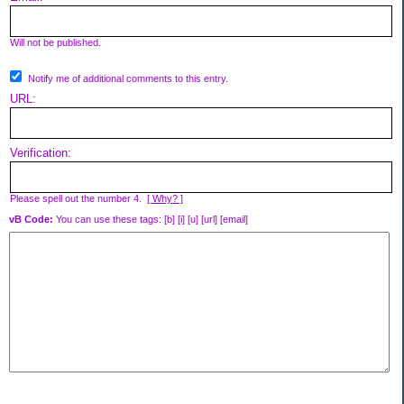
Will not be published.
Notify me of additional comments to this entry.
URL:
Verification:
Please spell out the number 4.
[ Why? ]
vB Code:
You can use these tags: [b] [i] [u] [url] [email]