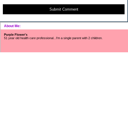
Submit Comment
About Me:
Purple Flower's
51 year old health care professional...I'm a single parent with 2 children.
~~~SNOWFLAKES FUND~~~
Includes surveys, mystery shopping, Saturday job income, refunds/rebates,
found money, CC cash rewards, Ebay/Craigslist/Amazon profits, interest
earnings, Swagbucks, etc.