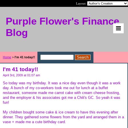
Layout:
Purple Flower's Finance
Blog
Home
>
I'm 41 today!!
I'm 41 today!!
April 3rd, 2009 at 01:07 am
So today was my birthday. It was a nice day even though it was a work
day. A bunch of my co-workers took me out for lunch at a buffet
restaurant, someone made me carrot cake with cream cheese frosting,
and the employer & his associates got me a Chili's GC. So yeah it was
fun!
My children bought some cake & ice cream to have this evening after
dinner. They gathered some flowers from the yard and arranged them in a
vase + made me a cute birthday card.