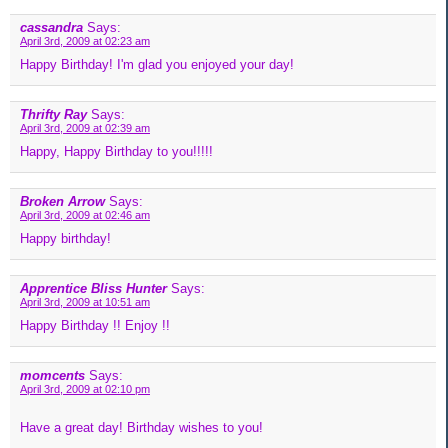
cassandra
Says:
April 3rd, 2009 at 02:23 am
Happy Birthday! I'm glad you enjoyed your day!
Thrifty Ray
Says:
April 3rd, 2009 at 02:39 am
Happy, Happy Birthday to you!!!!!
Broken Arrow
Says:
April 3rd, 2009 at 02:46 am
Happy birthday!
Apprentice Bliss Hunter
Says:
April 3rd, 2009 at 10:51 am
Happy Birthday !! Enjoy !!
momcents
Says:
April 3rd, 2009 at 02:10 pm
Have a great day! Birthday wishes to you!