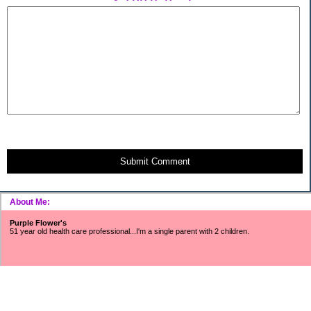
Submit Comment
About Me:
Purple Flower's
51 year old health care professional...I'm a single parent with 2 children.