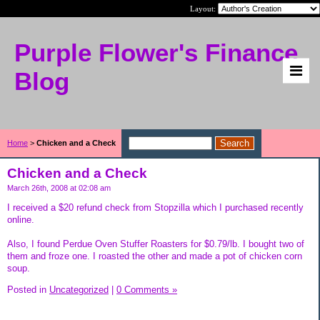
Layout:
Purple Flower's Finance
Blog
Home
>
Chicken and a Check
Chicken and a Check
March 26th, 2008 at 02:08 am
I received a $20 refund check from Stopzilla which I purchased recently
online.
Also, I found Perdue Oven Stuffer Roasters for $0.79/lb. I bought two of
them and froze one. I roasted the other and made a pot of chicken corn
soup.
Posted in
Uncategorized
|
0 Comments »