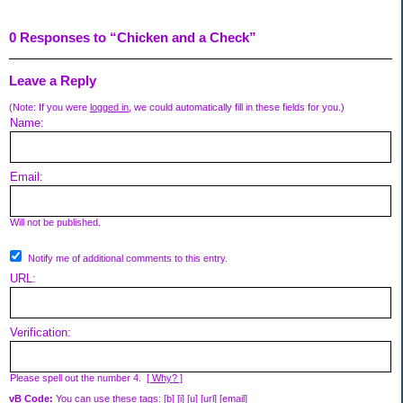
0 Responses to “Chicken and a Check”
Leave a Reply
(Note: If you were
logged in
, we could automatically fill in these fields for you.)
Name:
Email:
Will not be published.
Notify me of additional comments to this entry.
URL:
Verification:
Please spell out the number 4.
[ Why? ]
vB Code:
You can use these tags: [b] [i] [u] [url] [email]